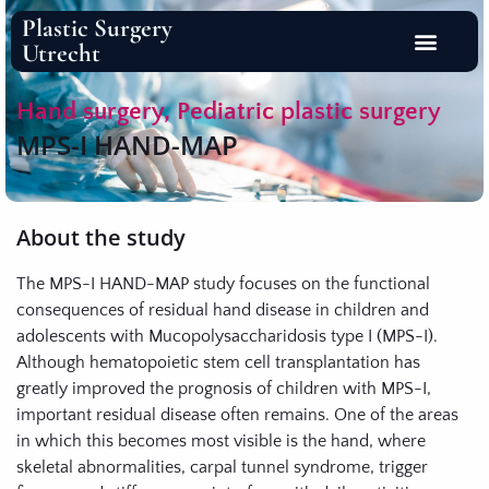
Plastic Surgery
Utrecht
Hand surgery
,
Pediatric plastic surgery
MPS-I HAND-MAP
About the study
The MPS-I HAND-MAP study focuses on the functional
consequences of residual hand disease in children and
adolescents with Mucopolysaccharidosis type I (MPS-I).
Although hematopoietic stem cell transplantation has
greatly improved the prognosis of children with MPS-I,
important residual disease often remains. One of the areas
in which this becomes most visible is the hand, where
skeletal abnormalities, carpal tunnel syndrome, trigger