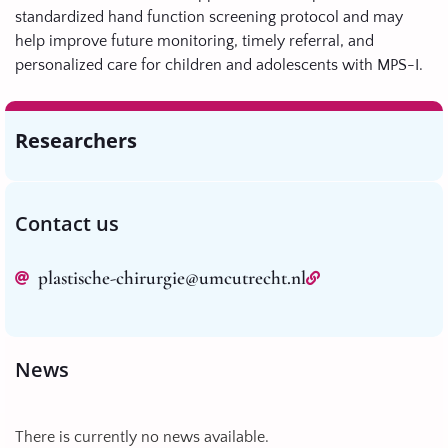
standardized hand function screening protocol and may
help improve future monitoring, timely referral, and
personalized care for children and adolescents with MPS-I.
Researchers
Contact us
plastische-chirurgie@umcutrecht.nl
News
There is currently no news available.