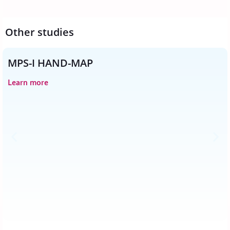
Other studies
MPS-I HAND-MAP
Learn more