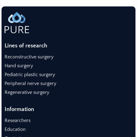
Lines of research
Reconstructive surgery
Hand surgery
Pediatric plastic surgery
Peripheral nerve surgery
Regenerative surgery
Information
Researchers
Education