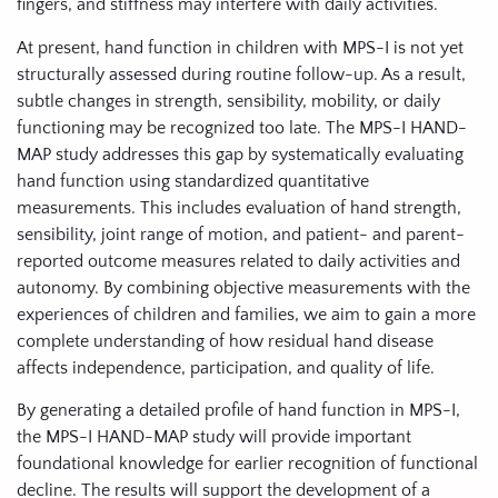
fingers, and stiffness may interfere with daily activities.
At present, hand function in children with MPS-I is not yet
structurally assessed during routine follow-up. As a result,
subtle changes in strength, sensibility, mobility, or daily
functioning may be recognized too late. The MPS-I HAND-
MAP study addresses this gap by systematically evaluating
hand function using standardized quantitative
measurements. This includes evaluation of hand strength,
sensibility, joint range of motion, and patient- and parent-
reported outcome measures related to daily activities and
autonomy. By combining objective measurements with the
experiences of children and families, we aim to gain a more
complete understanding of how residual hand disease
affects independence, participation, and quality of life.
By generating a detailed profile of hand function in MPS-I,
the MPS-I HAND-MAP study will provide important
foundational knowledge for earlier recognition of functional
decline. The results will support the development of a