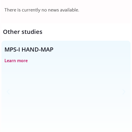
There is currently no news available.
Other studies
MPS-I HAND-MAP
Learn more