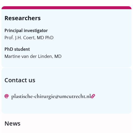
Researchers
Principal investigator
Prof. J.H. Coert, MD PhD
PhD student
Martine van der Linden, MD
Contact us
plastische-chirurgie@umcutrecht.nl
News