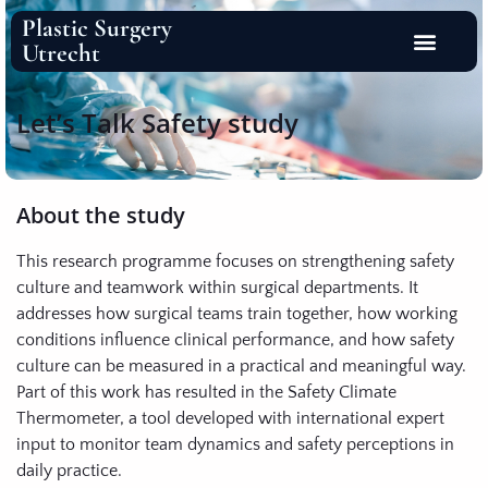
Plastic Surgery
Utrecht
Let’s Talk Safety study
About the study
This research programme focuses on strengthening safety
culture and teamwork within surgical departments. It
addresses how surgical teams train together, how working
conditions influence clinical performance, and how safety
culture can be measured in a practical and meaningful way.
Part of this work has resulted in the Safety Climate
Thermometer, a tool developed with international expert
input to monitor team dynamics and safety perceptions in
daily practice.