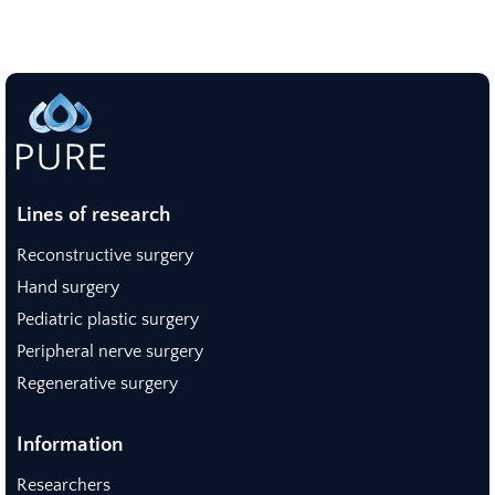
Lines of research
Reconstructive surgery
Hand surgery
Pediatric plastic surgery
Peripheral nerve surgery
Regenerative surgery
Information
Researchers