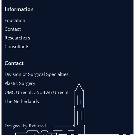
Information
Education
Contact
Researchers
Consultants
Contact
Division of Surgical Specialties
Plastic Surgery
UMC Utrecht, 3508 AB Utrecht
The Netherlands
Designed by Referred