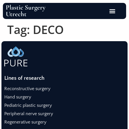
Plastic Surgery
Utrecht
Tag:
DECO
Lines of research
Reconstructive surgery
Hand surgery
Pediatric plastic surgery
Peripheral nerve surgery
Regenerative surgery